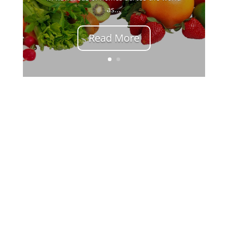
as...
Read More