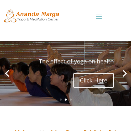
The effect of yoga on health
Click Here