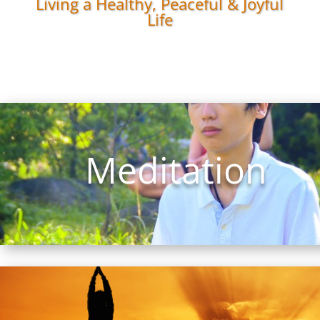
Living a Healthy, Peaceful & Joyful
Life
Meditation