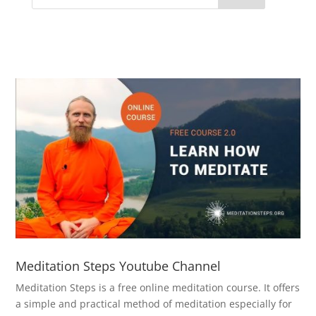
Meditation Steps Youtube Channel
Meditation Steps is a free online meditation course. It offers
a simple and practical method of meditation especially for