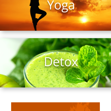
Yoga
Detox