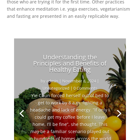
those who are trying it for the first time. Other practices
that enhance meditation i.e. yoga exercises, vegetarianism
and fasting are presented in an easily replicable way.
Understanding the
Principles and Benefits of
Healthy Eating
by
admin
|
November 8, 2024
|
Uncategorized
| 0 Comments
Yie Chun forced herself out of bed to
get to work by 8 a.m. fighting a
headache and lack of energy. “If only I
could get my coffee before I leave
home, I’ll be fine”, she thought. This
may be a familiar scenario played out
in hundreds of homes across the world