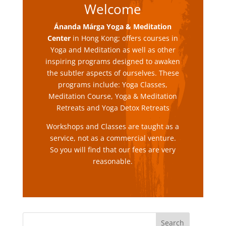
Welcome
Ánanda Márga Yoga & Meditation
Center
in Hong Kong
; offers courses in
Yoga and Meditation as well as other
inspiring programs designed to awaken
the subtler aspects of ourselves. These
programs include: Yoga Classes,
Meditation Course, Yoga & Meditation
Retreats and Yoga Detox Retreats
Workshops and Classes are taught as a
service, not as a commercial venture.
So you will find that our fees are very
reasonable.