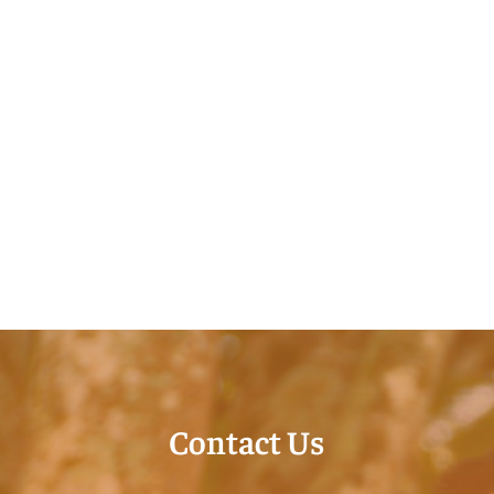
Contact Us